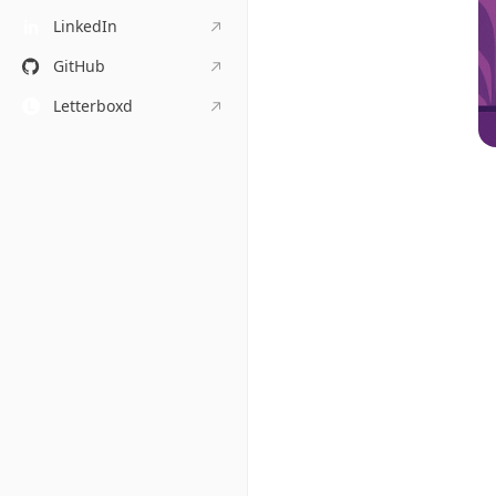
LinkedIn
GitHub
Letterboxd