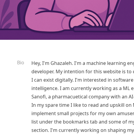
Bio
Hey, I'm Ghazaleh. I'm a machine learning en
developer. My intention for this website is to
I can exist digitally. I'm interested in softwa
intelligence. I am currently working as a ML 
Sanofi, a pharmacuetical company with an AI-
In my spare time I like to read and upskill 
implement small projects for my own amusem
list under the bookmarks tab and some of my
section. I'm currently working on shaping my