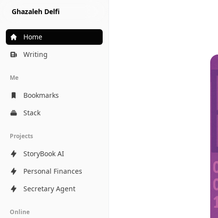
Ghazaleh Delfi
Home
Writing
Me
Bookmarks
Stack
Projects
StoryBook AI
Personal Finances
Secretary Agent
Online