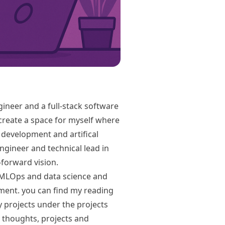
gineer and a full-stack software
 create a space for myself where
re development and artifical
engineer and technical lead in
forward vision.
on MLOps and data science and
ent. you can find my reading
 projects under the projects
 thoughts, projects and